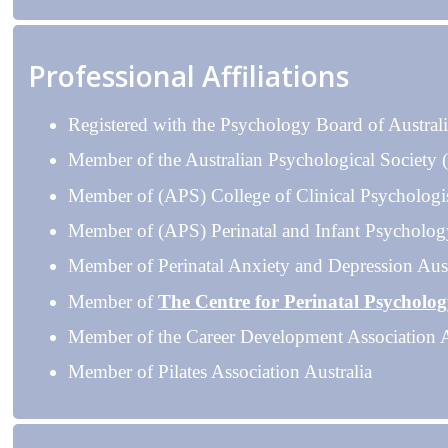
Professional Affiliations
Registered with the Psychology Board of Austral
Member of the Australian Psychological Society
Member of (APS) College of Clinical Psychologi
Member of (APS) Perinatal and Infant Psycholog
Member of Perinatal Anxiety and Depression Aust
Member of
The Centre for Perinatal Psycholo
Member of the Career Development Association A
Member of Pilates Association Australia