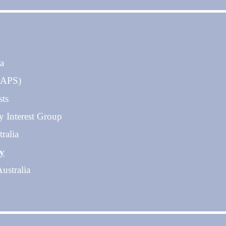
ia
 (APS)
sts
y Interest Group
ralia
gy
ustralia