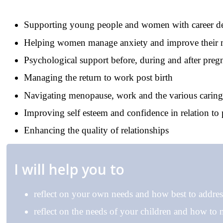
Supporting young people and women with career d
Helping women manage anxiety and improve their
Psychological support before, during and after pre
Managing the return to work post birth
Navigating menopause, work and the various caring
Improving self esteem and confidence in relation to 
Enhancing the quality of relationships
I will help you to
reflect on your own needs and how best to addre
reflect on the needs of your children and how to