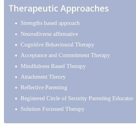
Therapeutic Approaches
Strengths based approach
Neurodiverse affirmative
Cognitive Behavioural Therapy
Acceptance and Commitment Therapy
Mindfulness Based Therapy
Attachment Theory
Reflective Parenting
Registered Circle of Security Parenting Educator
Solution Focussed Therapy