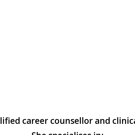
alified career counsellor and clinic