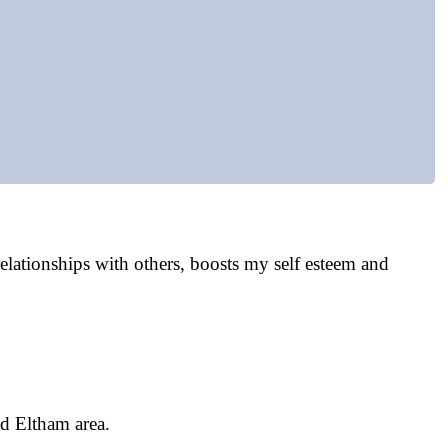
lationships with others, boosts my self esteem and
nd Eltham area.