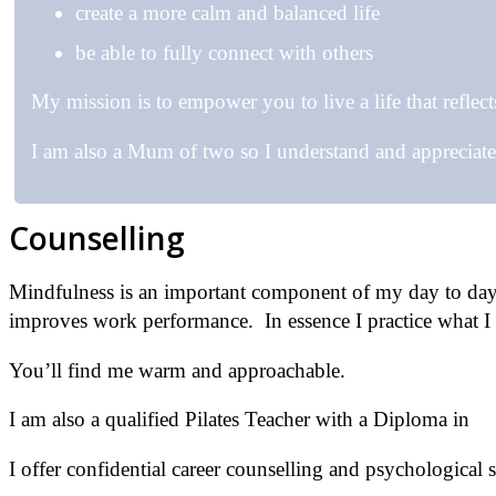
create a more calm and balanced life
be able to fully connect with others
My mission is to empower you to live a life that reflect
I am also a Mum of two so I understand and appreciat
Counselling
Mindfulness is an important component of my day to day l
improves work performance. In essence I practice what I 
You’ll find me warm and approachable.
I am also a qualified Pilates Teacher with a Diploma in
Pi
I offer confidential career counselling and psychological