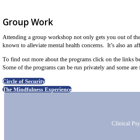
Click for further details.
Group Work
Attending a group workshop not only gets you out of the 
known to alleviate mental health concerns. It’s also an af
To find out more about the programs click on the links be
Some of the programs can be run privately and some ar
Circle of Security
The Mindfulness Experience
Clinical P