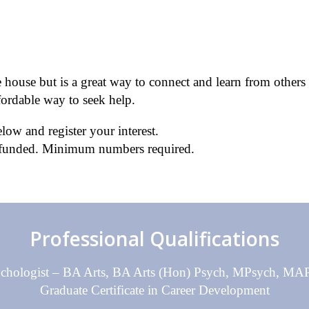
house but is a great way to connect and learn from others 
fordable way to seek help.
low and register your interest.
e funded. Minimum numbers required.
Professional Qualifications
sychologist – BA Arts, BA Arts (Hon) Psych, MPsych, 
Graduate Certificate in Career Development