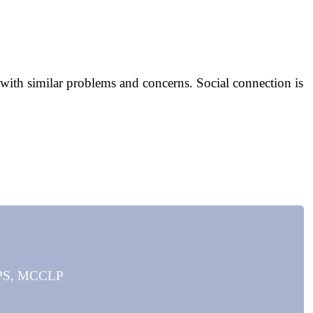
with similar problems and concerns. Social connection is
MAPS, MCCLP