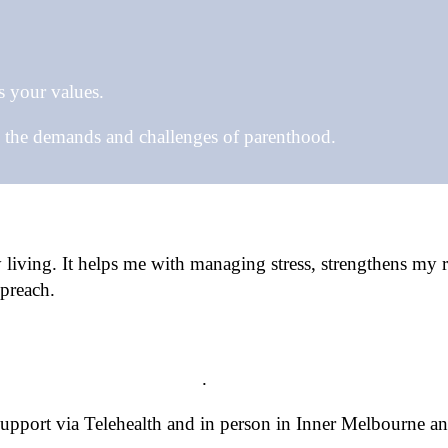
s your values.
e the demands and challenges of parenthood.
iving. It helps me with managing stress, strengthens my re
preach.
lates Movement Therapy
.
 support via Telehealth and in person in Inner Melbourne a