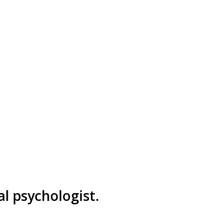
al psychologist.