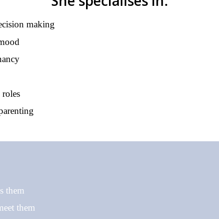
She specialises in:
ecision making
 mood
gnancy
 roles
parenting
ss them
 meet them